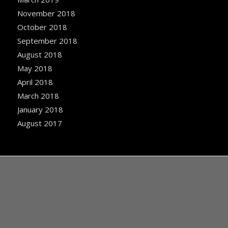
November 2018
October 2018
September 2018
August 2018
May 2018
April 2018
March 2018
January 2018
August 2017