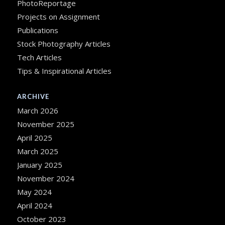
PhotoReportage
Projects on Assignment
Publications
Stock Photography Articles
Tech Articles
Tips & Inspirational Articles
ARCHIVE
March 2026
November 2025
April 2025
March 2025
January 2025
November 2024
May 2024
April 2024
October 2023