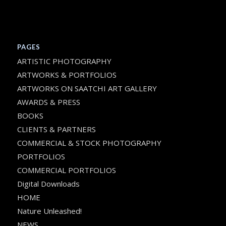
PAGES
ARTISTIC PHOTOGRAPHY
ARTWORKS & PORTFOLIOS
ARTWORKS ON SAATCHI ART GALLERY
AWARDS & PRESS
BOOKS
CLIENTS & PARTNERS
COMMERCIAL & STOCK PHOTOGRAPHY
PORTFOLIOS
COMMERCIAL PORTFOLIOS
Digital Downloads
HOME
Nature Unleashed!
NEWS