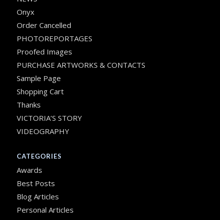
Onyx
Order Cancelled
PHOTOREPORTAGES
Proofed Images
PURCHASE ARTWORKS & CONTACTS
Sample Page
Shopping Cart
Thanks
VICTORIA’S STORY
VIDEOGRAPHY
CATEGORIES
Awards
Best Posts
Blog Articles
Personal Articles