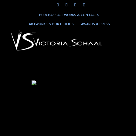
PURCHASE ARTWORKS & CONTACTS
ARTWORKS & PORTFOLIOS
AWARDS & PRESS