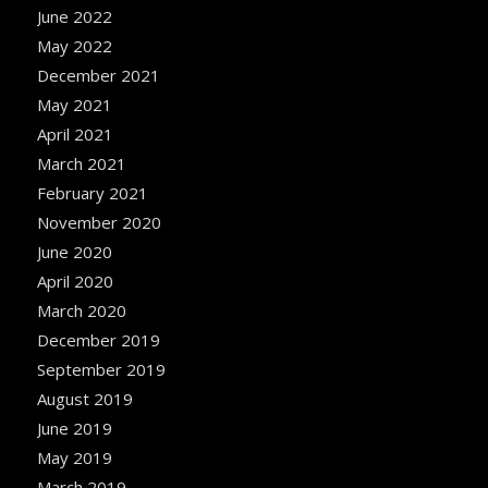
June 2022
May 2022
December 2021
May 2021
April 2021
March 2021
February 2021
November 2020
June 2020
April 2020
March 2020
December 2019
September 2019
August 2019
June 2019
May 2019
March 2019