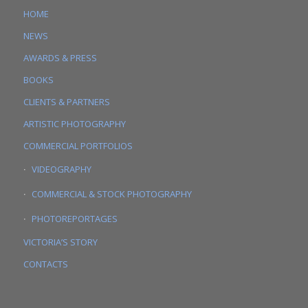
HOME
NEWS
AWARDS & PRESS
BOOKS
CLIENTS & PARTNERS
ARTISTIC PHOTOGRAPHY
COMMERCIAL PORTFOLIOS
VIDEOGRAPHY
COMMERCIAL & STOCK PHOTOGRAPHY
PHOTOREPORTAGES
VICTORIA’S STORY
CONTACTS