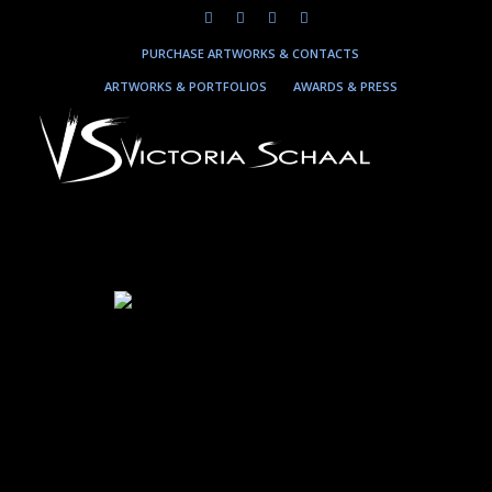
PURCHASE ARTWORKS & CONTACTS
ARTWORKS & PORTFOLIOS
AWARDS & PRESS