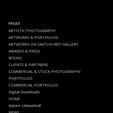
PAGES
ARTISTIC PHOTOGRAPHY
ARTWORKS & PORTFOLIOS
ARTWORKS ON SAATCHI ART GALLERY
AWARDS & PRESS
BOOKS
CLIENTS & PARTNERS
COMMERCIAL & STOCK PHOTOGRAPHY
PORTFOLIOS
COMMERCIAL PORTFOLIOS
Digital Downloads
HOME
Nature Unleashed!
NEWS