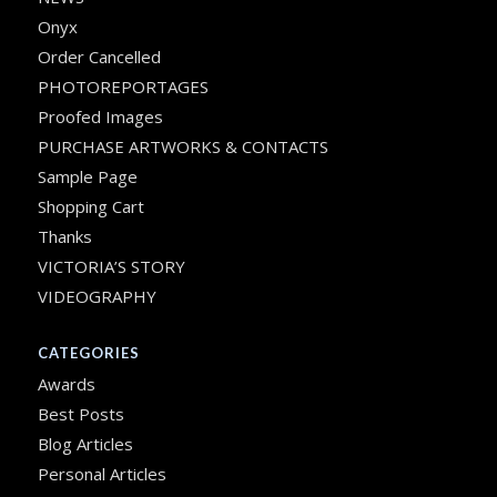
Onyx
Order Cancelled
PHOTOREPORTAGES
Proofed Images
PURCHASE ARTWORKS & CONTACTS
Sample Page
Shopping Cart
Thanks
VICTORIA’S STORY
VIDEOGRAPHY
CATEGORIES
Awards
Best Posts
Blog Articles
Personal Articles