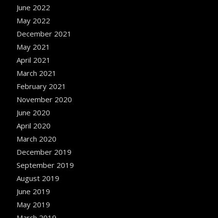
June 2022
May 2022
December 2021
May 2021
April 2021
March 2021
February 2021
November 2020
June 2020
April 2020
March 2020
December 2019
September 2019
August 2019
June 2019
May 2019
March 2019