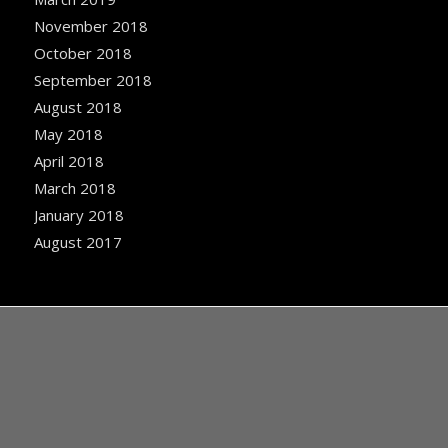
November 2018
October 2018
September 2018
August 2018
May 2018
April 2018
March 2018
January 2018
August 2017