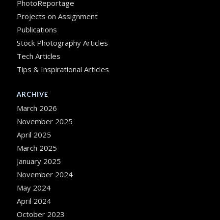
PhotoReportage
Projects on Assignment
Publications
Stock Photography Articles
Tech Articles
Tips & Inspirational Articles
ARCHIVE
March 2026
November 2025
April 2025
March 2025
January 2025
November 2024
May 2024
April 2024
October 2023