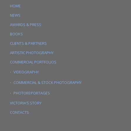
HOME
NEWS
AWARDS & PRESS
BOOKS
CLIENTS & PARTNERS
ARTISTIC PHOTOGRAPHY
COMMERCIAL PORTFOLIOS
VIDEOGRAPHY
COMMERCIAL & STOCK PHOTOGRAPHY
PHOTOREPORTAGES
VICTORIA’S STORY
CONTACTS