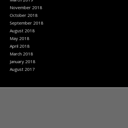
November 2018
October 2018
September 2018
August 2018
May 2018
April 2018
March 2018
January 2018
August 2017