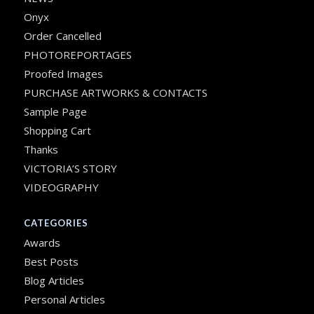
Onyx
Order Cancelled
PHOTOREPORTAGES
Proofed Images
PURCHASE ARTWORKS & CONTACTS
Sample Page
Shopping Cart
Thanks
VICTORIA’S STORY
VIDEOGRAPHY
CATEGORIES
Awards
Best Posts
Blog Articles
Personal Articles