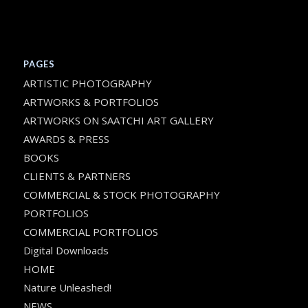
PAGES
ARTISTIC PHOTOGRAPHY
ARTWORKS & PORTFOLIOS
ARTWORKS ON SAATCHI ART GALLERY
AWARDS & PRESS
BOOKS
CLIENTS & PARTNERS
COMMERCIAL & STOCK PHOTOGRAPHY
PORTFOLIOS
COMMERCIAL PORTFOLIOS
Digital Downloads
HOME
Nature Unleashed!
NEWS