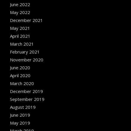
June 2022
May 2022
December 2021
May 2021
April 2021
March 2021
February 2021
November 2020
June 2020
April 2020
March 2020
December 2019
September 2019
August 2019
June 2019
May 2019
March 2019