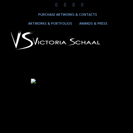
PURCHASE ARTWORKS & CONTACTS
ARTWORKS & PORTFOLIOS
AWARDS & PRESS