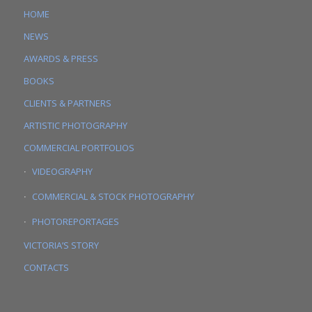
HOME
NEWS
AWARDS & PRESS
BOOKS
CLIENTS & PARTNERS
ARTISTIC PHOTOGRAPHY
COMMERCIAL PORTFOLIOS
VIDEOGRAPHY
COMMERCIAL & STOCK PHOTOGRAPHY
PHOTOREPORTAGES
VICTORIA’S STORY
CONTACTS