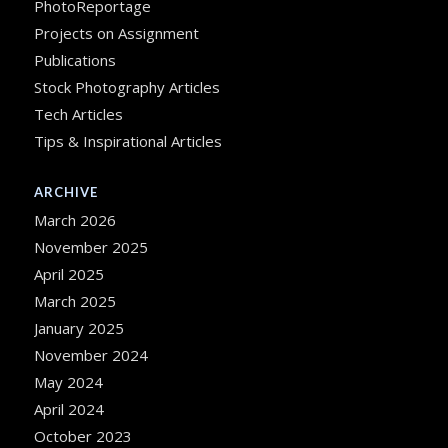
PhotoReportage
Projects on Assignment
Publications
Stock Photography Articles
Tech Articles
Tips & Inspirational Articles
ARCHIVE
March 2026
November 2025
April 2025
March 2025
January 2025
November 2024
May 2024
April 2024
October 2023