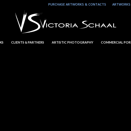
PURCHASE ARTWORKS & CONTACTS
ARTWORKS 
KS
CLIENTS & PARTNERS
ARTISTIC PHOTOGRAPHY
COMMERCIAL POR