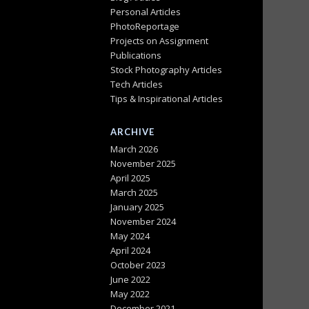
Personal Articles
PhotoReportage
Projects on Assignment
Publications
Stock Photography Articles
Tech Articles
Tips & Inspirational Articles
ARCHIVE
March 2026
November 2025
April 2025
March 2025
January 2025
November 2024
May 2024
April 2024
October 2023
June 2022
May 2022
December 2021