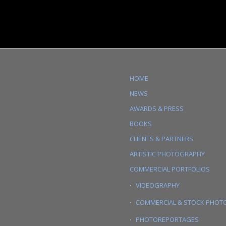
HOME
NEWS
AWARDS & PRESS
BOOKS
CLIENTS & PARTNERS
ARTISTIC PHOTOGRAPHY
COMMERCIAL PORTFOLIOS
VIDEOGRAPHY
COMMERCIAL & STOCK PHOT
PHOTOREPORTAGES