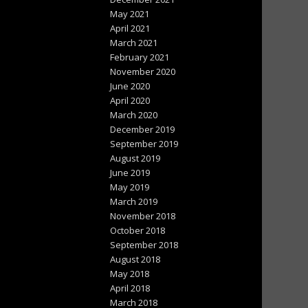
May 2021
April 2021
March 2021
February 2021
November 2020
June 2020
April 2020
March 2020
December 2019
September 2019
August 2019
June 2019
May 2019
March 2019
November 2018
October 2018
September 2018
August 2018
May 2018
April 2018
March 2018