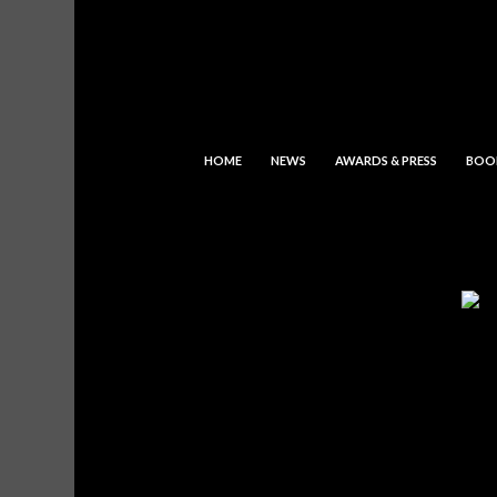
HOME
NEWS
AWARDS & PRESS
BOO