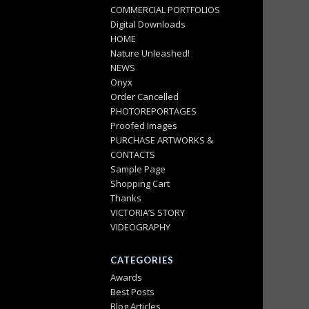
COMMERCIAL PORTFOLIOS
Digital Downloads
HOME
Nature Unleashed!
NEWS
Onyx
Order Cancelled
PHOTOREPORTAGES
Proofed Images
PURCHASE ARTWORKS &
CONTACTS
Sample Page
Shopping Cart
Thanks
VICTORIA’S STORY
VIDEOGRAPHY
CATEGORIES
Awards
Best Posts
Blog Articles