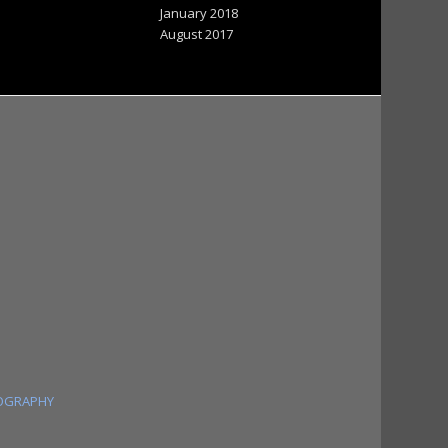
January 2018
August 2017
OGRAPHY