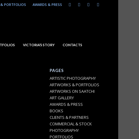
& PORTFOLIOS
AWARDS & PRESS
TFOLIOS
VICTORIA’S STORY
CONTACTS
PAGES
ARTISTIC PHOTOGRAPHY
ARTWORKS & PORTFOLIOS
ARTWORKS ON SAATCHI
ART GALLERY
AWARDS & PRESS
BOOKS
CLIENTS & PARTNERS
COMMERCIAL & STOCK
PHOTOGRAPHY
PORTFOLIOS