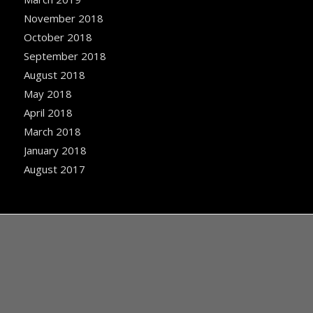
November 2018
October 2018
September 2018
August 2018
May 2018
April 2018
March 2018
January 2018
August 2017