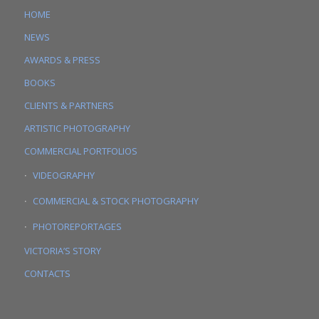
HOME
NEWS
AWARDS & PRESS
BOOKS
CLIENTS & PARTNERS
ARTISTIC PHOTOGRAPHY
COMMERCIAL PORTFOLIOS
VIDEOGRAPHY
COMMERCIAL & STOCK PHOTOGRAPHY
PHOTOREPORTAGES
VICTORIA’S STORY
CONTACTS