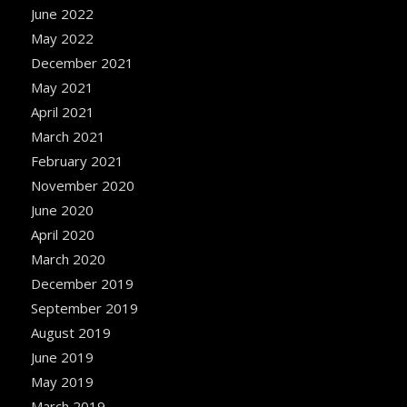
June 2022
May 2022
December 2021
May 2021
April 2021
March 2021
February 2021
November 2020
June 2020
April 2020
March 2020
December 2019
September 2019
August 2019
June 2019
May 2019
March 2019