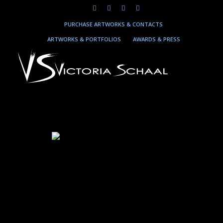
PURCHASE ARTWORKS & CONTACTS
ARTWORKS & PORTFOLIOS
AWARDS & PRESS