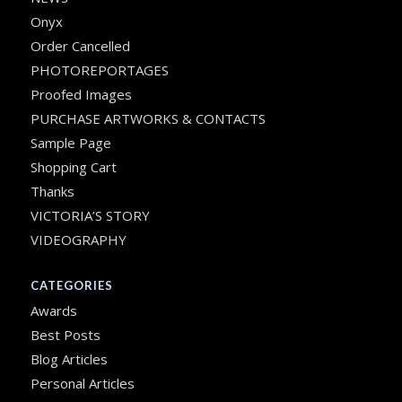
Onyx
Order Cancelled
PHOTOREPORTAGES
Proofed Images
PURCHASE ARTWORKS & CONTACTS
Sample Page
Shopping Cart
Thanks
VICTORIA’S STORY
VIDEOGRAPHY
CATEGORIES
Awards
Best Posts
Blog Articles
Personal Articles