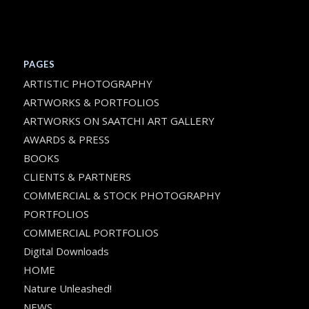
PAGES
ARTISTIC PHOTOGRAPHY
ARTWORKS & PORTFOLIOS
ARTWORKS ON SAATCHI ART GALLERY
AWARDS & PRESS
BOOKS
CLIENTS & PARTNERS
COMMERCIAL & STOCK PHOTOGRAPHY
PORTFOLIOS
COMMERCIAL PORTFOLIOS
Digital Downloads
HOME
Nature Unleashed!
NEWS