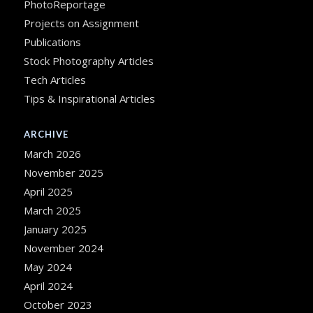
PhotoReportage
Projects on Assignment
Publications
Stock Photography Articles
Tech Articles
Tips & Inspirational Articles
ARCHIVE
March 2026
November 2025
April 2025
March 2025
January 2025
November 2024
May 2024
April 2024
October 2023