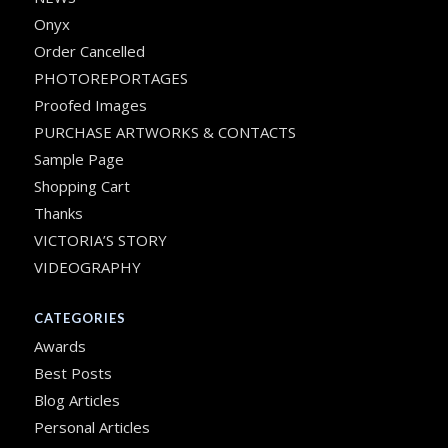
Onyx
Order Cancelled
PHOTOREPORTAGES
Proofed Images
PURCHASE ARTWORKS & CONTACTS
Sample Page
Shopping Cart
Thanks
VICTORIA’S STORY
VIDEOGRAPHY
CATEGORIES
Awards
Best Posts
Blog Articles
Personal Articles