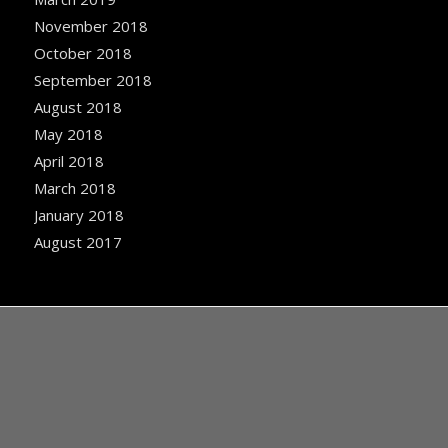
November 2018
October 2018
September 2018
August 2018
May 2018
April 2018
March 2018
January 2018
August 2017