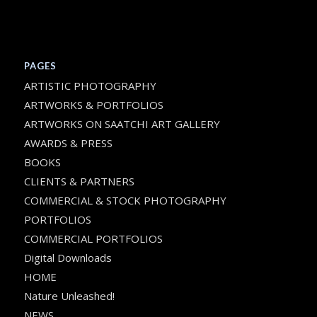
PAGES
ARTISTIC PHOTOGRAPHY
ARTWORKS & PORTFOLIOS
ARTWORKS ON SAATCHI ART GALLERY
AWARDS & PRESS
BOOKS
CLIENTS & PARTNERS
COMMERCIAL & STOCK PHOTOGRAPHY
PORTFOLIOS
COMMERCIAL PORTFOLIOS
Digital Downloads
HOME
Nature Unleashed!
NEWS