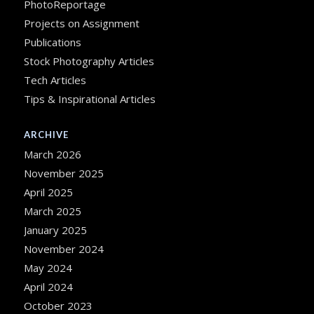
PhotoReportage
Projects on Assignment
Publications
Stock Photography Articles
Tech Articles
Tips & Inspirational Articles
ARCHIVE
March 2026
November 2025
April 2025
March 2025
January 2025
November 2024
May 2024
April 2024
October 2023