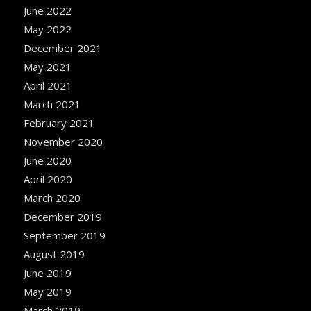
June 2022
May 2022
December 2021
May 2021
April 2021
March 2021
February 2021
November 2020
June 2020
April 2020
March 2020
December 2019
September 2019
August 2019
June 2019
May 2019
March 2019