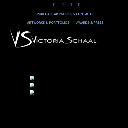
PURCHASE ARTWORKS & CONTACTS
ARTWORKS & PORTFOLIOS
AWARDS & PRESS