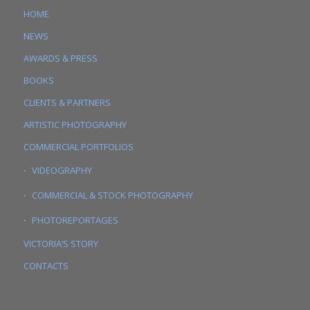
HOME
NEWS
AWARDS & PRESS
BOOKS
CLIENTS & PARTNERS
ARTISTIC PHOTOGRAPHY
COMMERCIAL PORTFOLIOS
VIDEOGRAPHY
COMMERCIAL & STOCK PHOTOGRAPHY
PHOTOREPORTAGES
VICTORIA’S STORY
CONTACTS