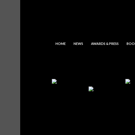
HOME
NEWS
AWARDS & PRESS
BOO