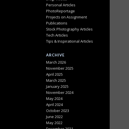
Personal Articles
PhotoReportage
Projects on Assignment
Publications
Stock Photography Articles
Tech Articles
Tips & Inspirational Articles
ARCHIVE
March 2026
November 2025
April 2025
March 2025
January 2025
November 2024
May 2024
April 2024
October 2023
June 2022
May 2022
December 2021