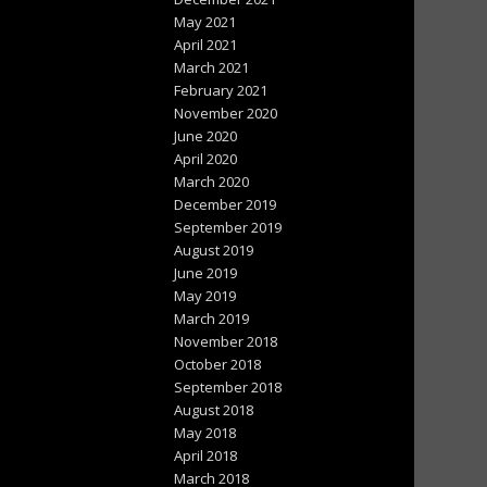
May 2021
April 2021
March 2021
February 2021
November 2020
June 2020
April 2020
March 2020
December 2019
September 2019
August 2019
June 2019
May 2019
March 2019
November 2018
October 2018
September 2018
August 2018
May 2018
April 2018
March 2018