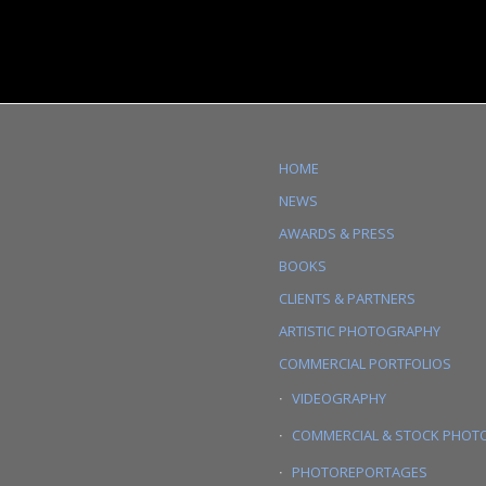
HOME
NEWS
AWARDS & PRESS
BOOKS
CLIENTS & PARTNERS
ARTISTIC PHOTOGRAPHY
COMMERCIAL PORTFOLIOS
VIDEOGRAPHY
COMMERCIAL & STOCK PHOT
PHOTOREPORTAGES