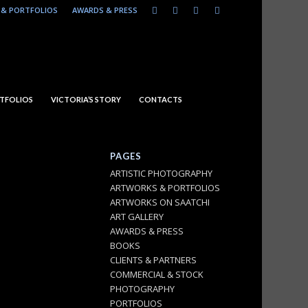
& PORTFOLIOS
AWARDS & PRESS
TFOLIOS
VICTORIA’S STORY
CONTACTS
PAGES
ARTISTIC PHOTOGRAPHY
ARTWORKS & PORTFOLIOS
ARTWORKS ON SAATCHI
ART GALLERY
AWARDS & PRESS
BOOKS
CLIENTS & PARTNERS
COMMERCIAL & STOCK
PHOTOGRAPHY
PORTFOLIOS