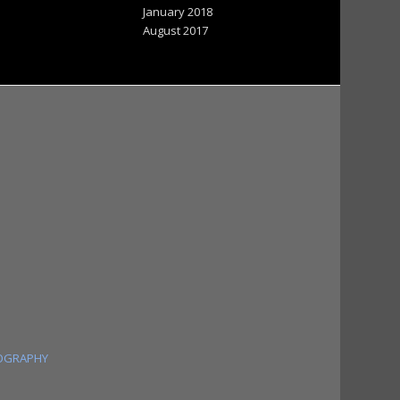
January 2018
August 2017
OGRAPHY