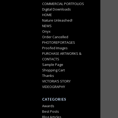
COMMERCIAL PORTFOLIOS
Digital Downloads
HOME
Nature Unleashed!
NEWS
Onyx
Order Cancelled
PHOTOREPORTAGES
Proofed Images
PURCHASE ARTWORKS &
CONTACTS
Sample Page
Shopping Cart
Thanks
VICTORIA’S STORY
VIDEOGRAPHY
CATEGORIES
Awards
Best Posts
Blog Articles