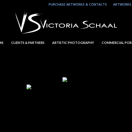
PURCHASE ARTWORKS & CONTACTS
ARTWORKS 
KS
CLIENTS & PARTNERS
ARTISTIC PHOTOGRAPHY
COMMERCIAL POR