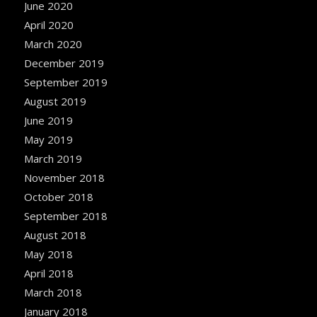
June 2020
April 2020
March 2020
December 2019
September 2019
August 2019
June 2019
May 2019
March 2019
November 2018
October 2018
September 2018
August 2018
May 2018
April 2018
March 2018
January 2018