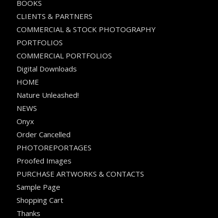
BOOKS
CLIENTS & PARTNERS
COMMERCIAL & STOCK PHOTOGRAPHY
PORTFOLIOS
COMMERCIAL PORTFOLIOS
Digital Downloads
HOME
Nature Unleashed!
NEWS
Onyx
Order Cancelled
PHOTOREPORTAGES
Proofed Images
PURCHASE ARTWORKS & CONTACTS
Sample Page
Shopping Cart
Thanks