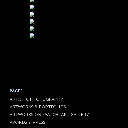
PAGES
ARTISTIC PHOTOGRAPHY
ARTWORKS & PORTFOLIOS
ARTWORKS ON SAATCHI ART GALLERY
AWARDS & PRESS