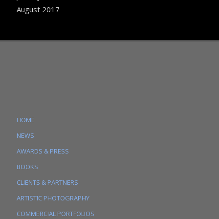
August 2017
HOME
NEWS
AWARDS & PRESS
BOOKS
CLIENTS & PARTNERS
ARTISTIC PHOTOGRAPHY
COMMERCIAL PORTFOLIOS