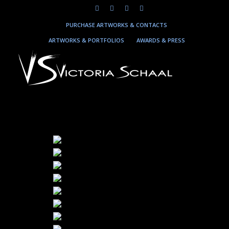
PURCHASE ARTWORKS & CONTACTS
ARTWORKS & PORTFOLIOS
AWARDS & PRESS