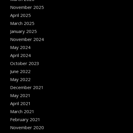
November 2025
April 2025
March 2025
January 2025
November 2024
May 2024
April 2024
October 2023
June 2022
May 2022
December 2021
May 2021
April 2021
March 2021
February 2021
November 2020