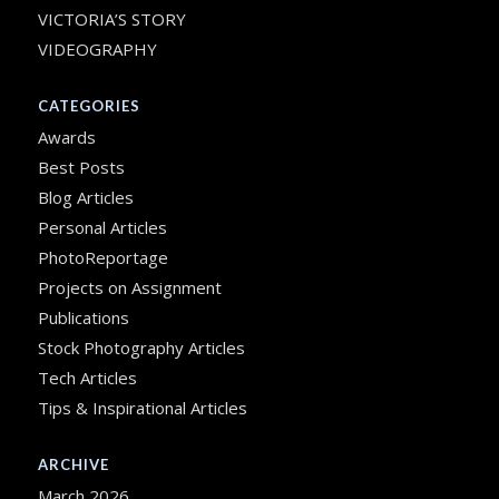
VICTORIA’S STORY
VIDEOGRAPHY
CATEGORIES
Awards
Best Posts
Blog Articles
Personal Articles
PhotoReportage
Projects on Assignment
Publications
Stock Photography Articles
Tech Articles
Tips & Inspirational Articles
ARCHIVE
March 2026