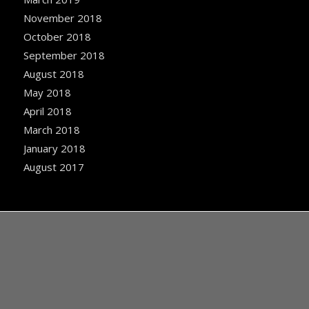
November 2018
October 2018
September 2018
August 2018
May 2018
April 2018
March 2018
January 2018
August 2017