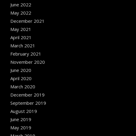
June 2022
May 2022
December 2021
May 2021
April 2021
March 2021
February 2021
November 2020
June 2020
April 2020
March 2020
December 2019
September 2019
August 2019
June 2019
May 2019
March 2019