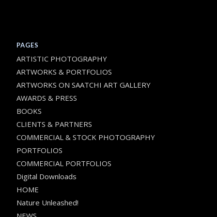
PAGES
ARTISTIC PHOTOGRAPHY
ARTWORKS & PORTFOLIOS
ARTWORKS ON SAATCHI ART GALLERY
AWARDS & PRESS
BOOKS
CLIENTS & PARTNERS
COMMERCIAL & STOCK PHOTOGRAPHY
PORTFOLIOS
COMMERCIAL PORTFOLIOS
Digital Downloads
HOME
Nature Unleashed!
NEWS