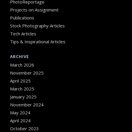
PhotoReportage
Projects on Assignment
Publications
Stock Photography Articles
Tech Articles
Tips & Inspirational Articles
ARCHIVE
March 2026
November 2025
April 2025
March 2025
January 2025
November 2024
May 2024
April 2024
October 2023