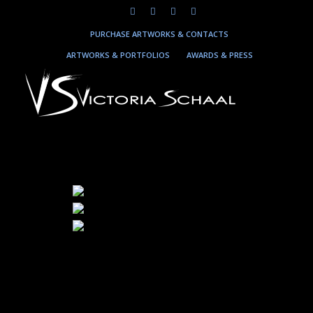
PURCHASE ARTWORKS & CONTACTS
ARTWORKS & PORTFOLIOS
AWARDS & PRESS