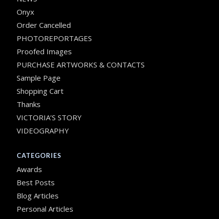
Onyx
Order Cancelled
PHOTOREPORTAGES
Proofed Images
PURCHASE ARTWORKS & CONTACTS
Sample Page
Shopping Cart
Thanks
VICTORIA’S STORY
VIDEOGRAPHY
CATEGORIES
Awards
Best Posts
Blog Articles
Personal Articles