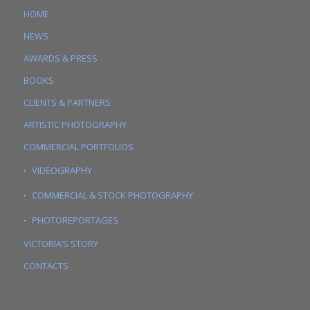
HOME
NEWS
AWARDS & PRESS
BOOKS
CLIENTS & PARTNERS
ARTISTIC PHOTOGRAPHY
COMMERCIAL PORTFOLIOS
VIDEOGRAPHY
COMMERCIAL & STOCK PHOTOGRAPHY
PHOTOREPORTAGES
VICTORIA’S STORY
CONTACTS