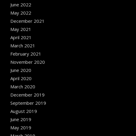
June 2022
May 2022
December 2021
May 2021
April 2021
March 2021
February 2021
November 2020
June 2020
April 2020
March 2020
December 2019
September 2019
August 2019
June 2019
May 2019
March 2019