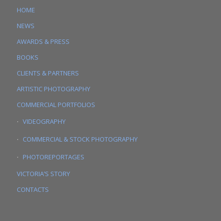
HOME
NEWS
AWARDS & PRESS
BOOKS
CLIENTS & PARTNERS
ARTISTIC PHOTOGRAPHY
COMMERCIAL PORTFOLIOS
VIDEOGRAPHY
COMMERCIAL & STOCK PHOTOGRAPHY
PHOTOREPORTAGES
VICTORIA’S STORY
CONTACTS