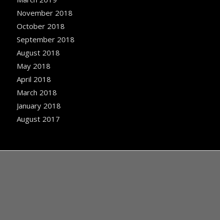
November 2018
October 2018
September 2018
August 2018
May 2018
April 2018
March 2018
January 2018
August 2017