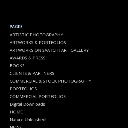
PAGES
ARTISTIC PHOTOGRAPHY
ARTWORKS & PORTFOLIOS
ARTWORKS ON SAATCHI ART GALLERY
AWARDS & PRESS
BOOKS
CLIENTS & PARTNERS
COMMERCIAL & STOCK PHOTOGRAPHY
PORTFOLIOS
COMMERCIAL PORTFOLIOS
Digital Downloads
HOME
Nature Unleashed!
NEWS