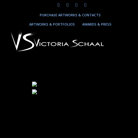
PURCHASE ARTWORKS & CONTACTS
ARTWORKS & PORTFOLIOS
AWARDS & PRESS