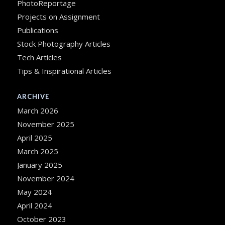
PhotoReportage
Projects on Assignment
Publications
Stock Photography Articles
Tech Articles
Tips & Inspirational Articles
ARCHIVE
March 2026
November 2025
April 2025
March 2025
January 2025
November 2024
May 2024
April 2024
October 2023