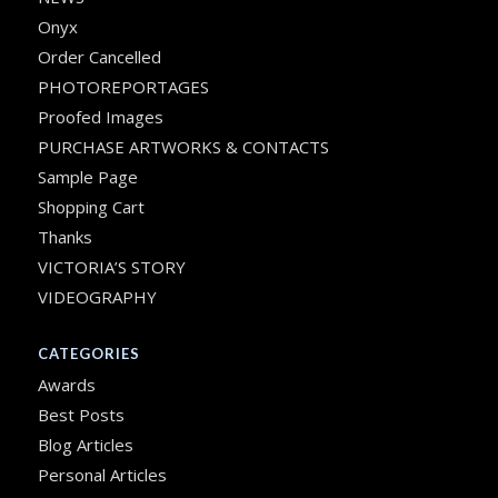
Onyx
Order Cancelled
PHOTOREPORTAGES
Proofed Images
PURCHASE ARTWORKS & CONTACTS
Sample Page
Shopping Cart
Thanks
VICTORIA’S STORY
VIDEOGRAPHY
CATEGORIES
Awards
Best Posts
Blog Articles
Personal Articles