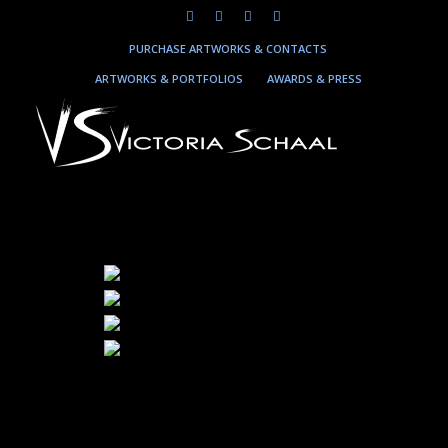
PURCHASE ARTWORKS & CONTACTS
ARTWORKS & PORTFOLIOS
AWARDS & PRESS