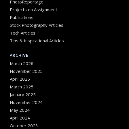
PhotoReportage
Projects on Assignment
Publications
Stock Photography Articles
Tech Articles
Tips & Inspirational Articles
ARCHIVE
March 2026
November 2025
April 2025
March 2025
January 2025
November 2024
May 2024
April 2024
October 2023