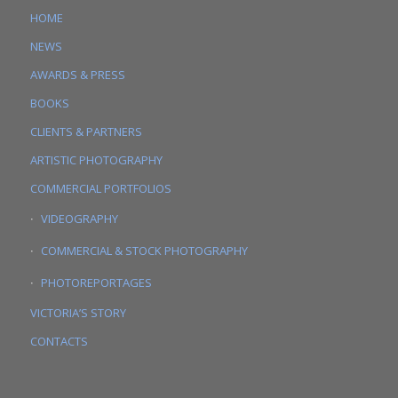
HOME
NEWS
AWARDS & PRESS
BOOKS
CLIENTS & PARTNERS
ARTISTIC PHOTOGRAPHY
COMMERCIAL PORTFOLIOS
VIDEOGRAPHY
COMMERCIAL & STOCK PHOTOGRAPHY
PHOTOREPORTAGES
VICTORIA’S STORY
CONTACTS