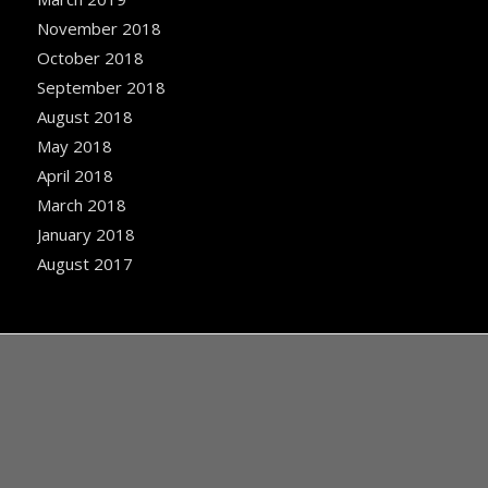
November 2018
October 2018
September 2018
August 2018
May 2018
April 2018
March 2018
January 2018
August 2017