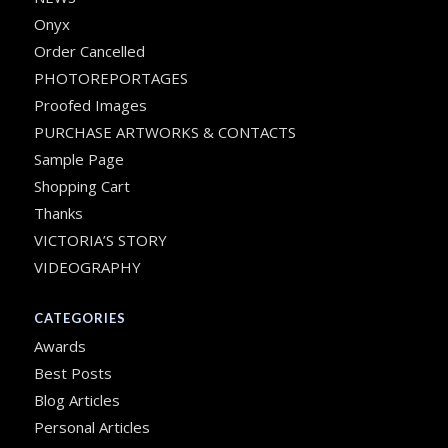
Onyx
Order Cancelled
PHOTOREPORTAGES
Proofed Images
PURCHASE ARTWORKS & CONTACTS
Sample Page
Shopping Cart
Thanks
VICTORIA’S STORY
VIDEOGRAPHY
CATEGORIES
Awards
Best Posts
Blog Articles
Personal Articles