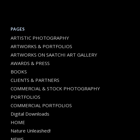
PAGES
ARTISTIC PHOTOGRAPHY
ARTWORKS & PORTFOLIOS
ARTWORKS ON SAATCHI ART GALLERY
AWARDS & PRESS
BOOKS
CLIENTS & PARTNERS
COMMERCIAL & STOCK PHOTOGRAPHY
PORTFOLIOS
COMMERCIAL PORTFOLIOS
Digital Downloads
HOME
Nature Unleashed!
NEWS