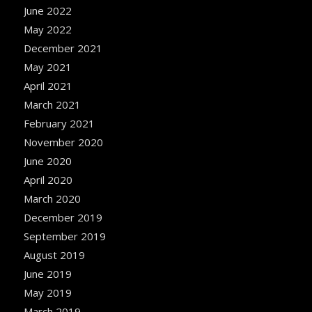
June 2022
May 2022
December 2021
May 2021
April 2021
March 2021
February 2021
November 2020
June 2020
April 2020
March 2020
December 2019
September 2019
August 2019
June 2019
May 2019
March 2019