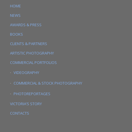
HOME
NEWS
AWARDS & PRESS
BOOKS
CLIENTS & PARTNERS
ARTISTIC PHOTOGRAPHY
COMMERCIAL PORTFOLIOS
VIDEOGRAPHY
COMMERCIAL & STOCK PHOTOGRAPHY
PHOTOREPORTAGES
VICTORIA’S STORY
CONTACTS