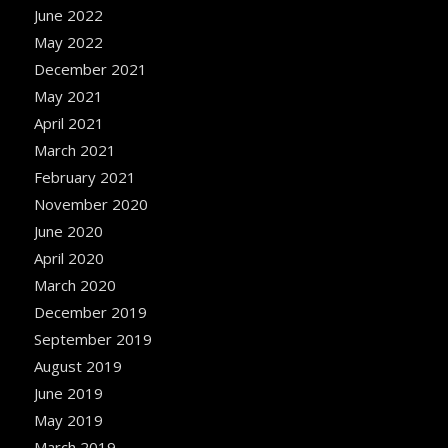
June 2022
May 2022
December 2021
May 2021
April 2021
March 2021
February 2021
November 2020
June 2020
April 2020
March 2020
December 2019
September 2019
August 2019
June 2019
May 2019
March 2019