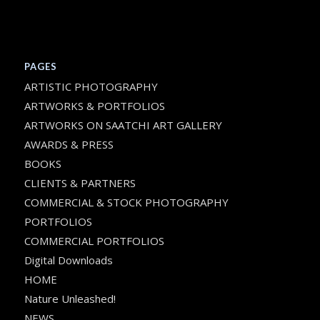
PAGES
ARTISTIC PHOTOGRAPHY
ARTWORKS & PORTFOLIOS
ARTWORKS ON SAATCHI ART GALLERY
AWARDS & PRESS
BOOKS
CLIENTS & PARTNERS
COMMERCIAL & STOCK PHOTOGRAPHY
PORTFOLIOS
COMMERCIAL PORTFOLIOS
Digital Downloads
HOME
Nature Unleashed!
NEWS