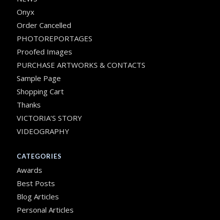
Onyx
Order Cancelled
PHOTOREPORTAGES
Proofed Images
PURCHASE ARTWORKS & CONTACTS
Sample Page
Shopping Cart
Thanks
VICTORIA’S STORY
VIDEOGRAPHY
CATEGORIES
Awards
Best Posts
Blog Articles
Personal Articles