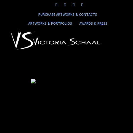
PURCHASE ARTWORKS & CONTACTS
ARTWORKS & PORTFOLIOS
AWARDS & PRESS