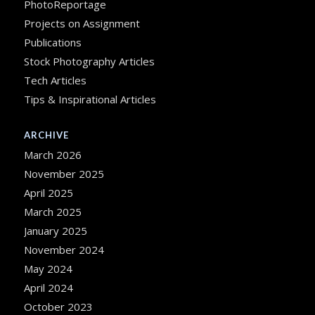
PhotoReportage
Projects on Assignment
Publications
Stock Photography Articles
Tech Articles
Tips & Inspirational Articles
ARCHIVE
March 2026
November 2025
April 2025
March 2025
January 2025
November 2024
May 2024
April 2024
October 2023