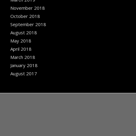
November 2018
October 2018
September 2018
August 2018
May 2018
April 2018
March 2018
January 2018
August 2017