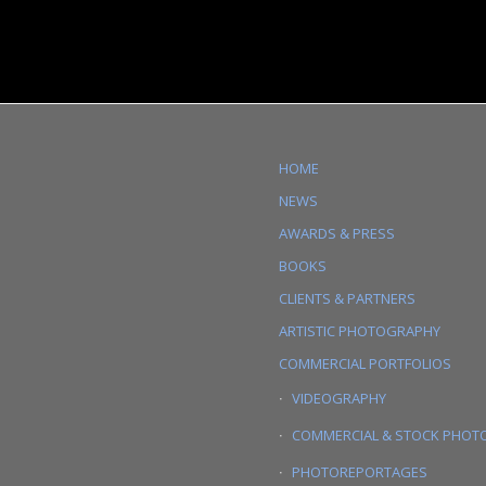
HOME
NEWS
AWARDS & PRESS
BOOKS
CLIENTS & PARTNERS
ARTISTIC PHOTOGRAPHY
COMMERCIAL PORTFOLIOS
VIDEOGRAPHY
COMMERCIAL & STOCK PHOT
PHOTOREPORTAGES