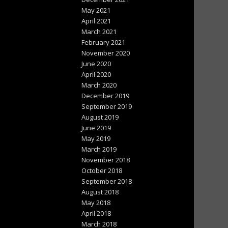
May 2021
April 2021
March 2021
February 2021
November 2020
June 2020
April 2020
March 2020
December 2019
September 2019
August 2019
June 2019
May 2019
March 2019
November 2018
October 2018
September 2018
August 2018
May 2018
April 2018
March 2018