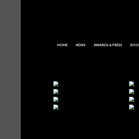
HOME
NEWS
AWARDS & PRESS
BOO