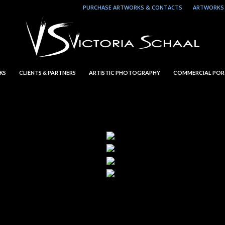
PURCHASE ARTWORKS & CONTACTS
ARTWORKS 
KS
CLIENTS & PARTNERS
ARTISTIC PHOTOGRAPHY
COMMERCIAL POR