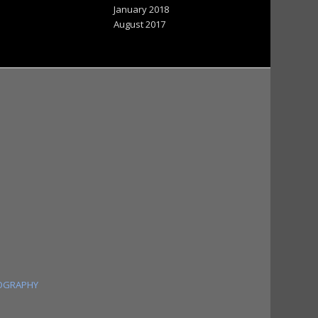
January 2018
August 2017
OGRAPHY