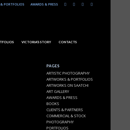
& PORTFOLIOS
AWARDS & PRESS
TFOLIOS
VICTORIA’S STORY
CONTACTS
PAGES
ARTISTIC PHOTOGRAPHY
ARTWORKS & PORTFOLIOS
ARTWORKS ON SAATCHI
ART GALLERY
AWARDS & PRESS
BOOKS
CLIENTS & PARTNERS
COMMERCIAL & STOCK
PHOTOGRAPHY
PORTFOLIOS