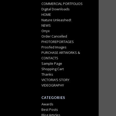
COMMERCIAL PORTFOLIOS
Digital Downloads
HOME
Nature Unleashed!
NEWS
Onyx
Order Cancelled
PHOTOREPORTAGES
Proofed Images
PURCHASE ARTWORKS &
CONTACTS
Sample Page
Shopping Cart
Thanks
VICTORIA’S STORY
VIDEOGRAPHY
CATEGORIES
Awards
Best Posts
Blog Articles