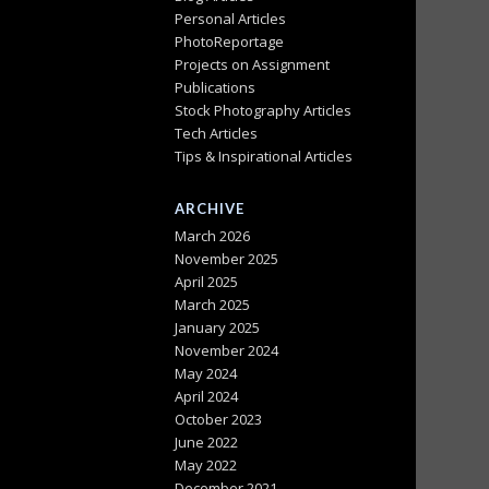
Personal Articles
PhotoReportage
Projects on Assignment
Publications
Stock Photography Articles
Tech Articles
Tips & Inspirational Articles
ARCHIVE
March 2026
November 2025
April 2025
March 2025
January 2025
November 2024
May 2024
April 2024
October 2023
June 2022
May 2022
December 2021